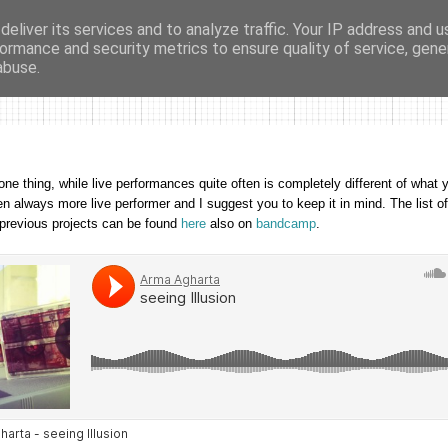
eliver its services and to analyze traffic. Your IP address and 
ormance and security metrics to ensure quality of service, gen
ma agharta
tape kiosk
events
dates
sounds
videos
abuse.
one thing, while live performances quite often is completely different of what y
een always more live performer and I suggest you to keep it in mind. The list o
 previous projects
can be found
here
also on
bandcamp
.