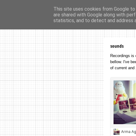
This site uses cookies from Google to d
are shared with Google along with perf
home
ar
statistics, and to detect and address 
sounds
R
ecordings is 
bellow. I've b
of current and