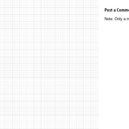
Post a Comm
Note: Only a 