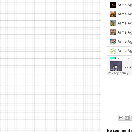
No comments