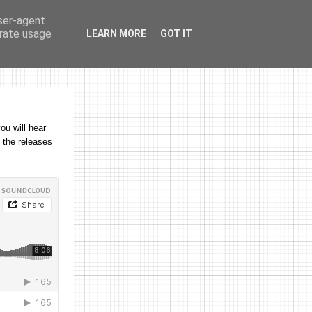
user-agent
erate usage
LEARN MORE
GOT IT
photos
links
ou will hear
f the releases