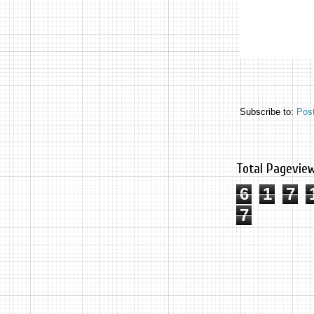
Subscribe to:
Pos
Total Pagevie
6
1
7
7