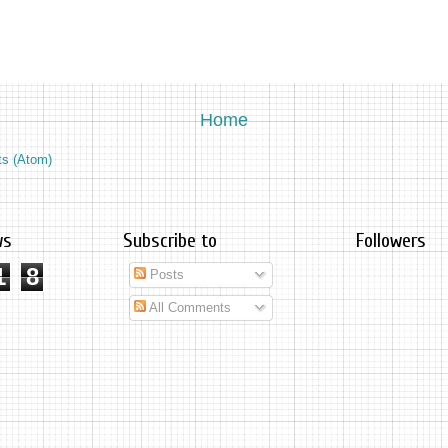
Home
ts (Atom)
ws
Subscribe to
Followers
1
8
Posts
All Comments