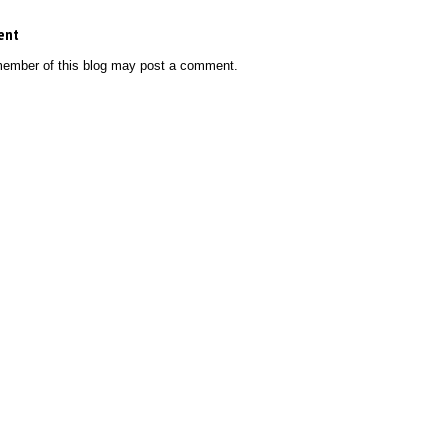
ent
member of this blog may post a comment.