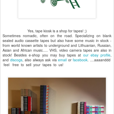
Yes, tape kiosk is a shop for tapes! ;)
Sometimes nomadic, often on the road. Specializing on blank
sealed audio cassette tapes but also have some music in stock -
from world known artists to underground and Lithuanian, Russian,
Asian and African music..... VHS, video camera tapes are also in
stock!
Besides e-shop you may buy tapes at
our ebay profile
,
and
discogs
, also always ask via
email
or
facebook
. ....aaaanddd
feel free to sell your tapes to us!