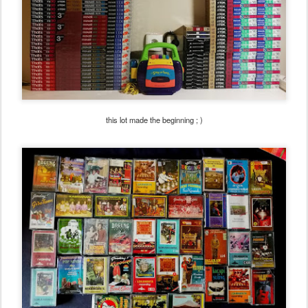
this lot made the beginning ; )