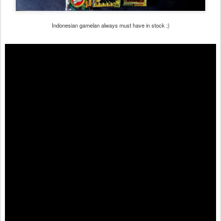
Indonesian gamelan always must have in stock ;)