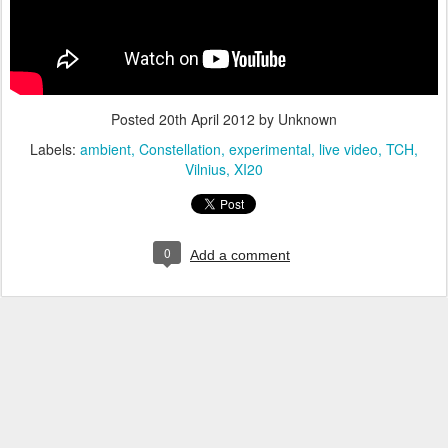
Posted
20th April 2012
by Unknown
Labels:
ambient
Constellation
experimental
live video
TCH
Vilnius
XI20
0
Add a comment