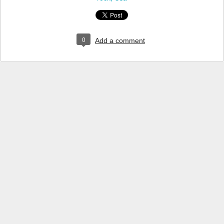
0
Add a comment