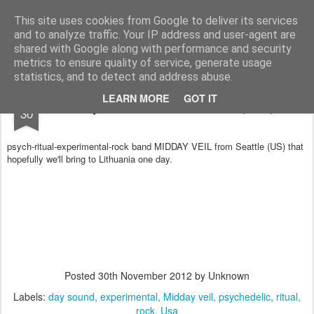
arma.lt
sound-performance artist and promoter from Lithuania
This site uses cookies from Google to deliver its services
and to analyze traffic. Your IP address and user-agent are
Pages
shared with Google along with performance and security
metrics to ensure quality of service, generate usage
statistics, and to detect and address abuse.
NOV
LEARN MORE
GOT IT
Day sound: MIDDAY VEIL (Usa)
30
psych-ritual-experimental-rock
band MIDDAY VEIL from Seattle (US) that
hope
fully we'll bring to Lithu
ania
one
day.
Posted
30th November 2012
by Unknown
Labels:
day sound
experimental
Midday veil
psychedelic
ritual
rock
Usa