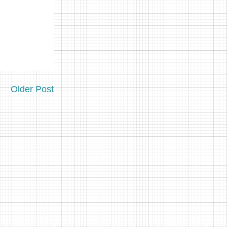
Older Post