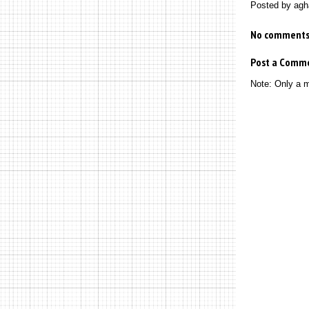
Posted by
agh
No comments
Post a Comm
Note: Only a 