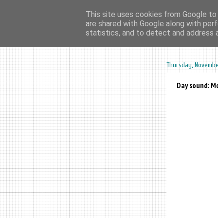
This site uses cookies from Google to d
are shared with Google along with perf
home
ar
statistics, and to detect and address 
Thursday, November
Day sound: Mo