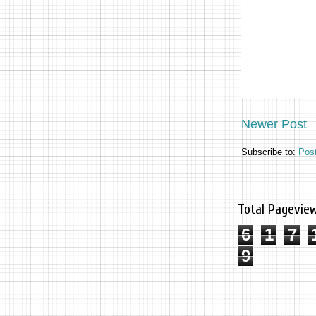
Newer Post
Subscribe to:
Pos
Total Pagevie
6
1
7
9