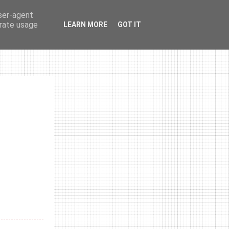
user-agent
erate usage
LEARN MORE
GOT IT
photos
links