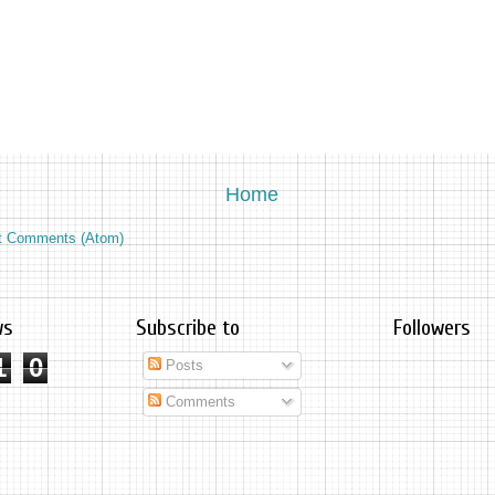
Home
t Comments (Atom)
ws
Subscribe to
Followers
1
0
Posts
Comments