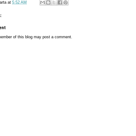
arta
at
5:52 AM
:
ent
member of this blog may post a comment.