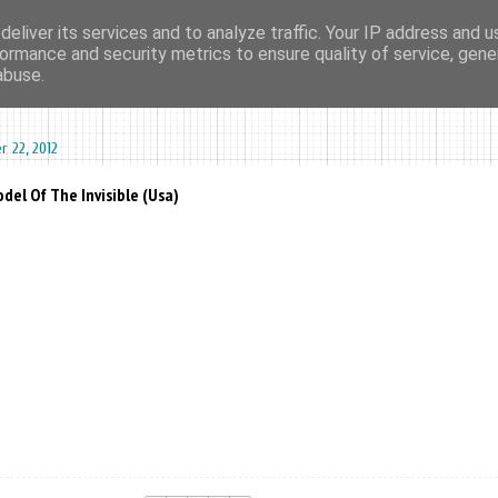
eliver its services and to analyze traffic. Your IP address and 
ormance and security metrics to ensure quality of service, gen
ma agharta
tape kiosk
events
dates
sounds
videos
abuse.
 22, 2012
del Of The Invisible (Usa)