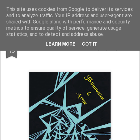
arma.lt
sound-performance artist and promoter from Lithuania
This site uses cookies from Google to deliver its services
and to analyze traffic. Your IP address and user-agent are
Pages
shared with Google along with performance and security
metrics to ensure quality of service, generate usage
statistics, and to detect and address abuse.
APR
LEARN MORE
GOT IT
tour with Jikuuuuuuu (Japan)
15