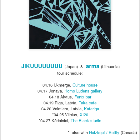
JIKUUUUUUUU
arma
(Japan) &
(Lithuania)
tour schedule:
04.16 Ukmergė,
Culture house
04.17
Jonava,
Homo Ludens gallery
04.18
Alytus,
Fenix bar
04.19
Riga, Latvia,
Taka cafe
04.20
Valmiera, Latvia,
Kaferiga
*04.25 Vilnius,
XI20
*04.27 Kėdainiai,
The Black studio
*- also with
Holzkopf / Botfly
(Canada)