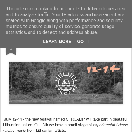
arma.lt
sound-performance artist and promoter from Lithuania
This site uses cookies from Google to deliver its services
and to analyze traffic. Your IP address and user-agent are
Pages
shared with Google along with performance and security
metrics to ensure quality of service, generate usage
statistics, and to detect and address abuse.
JUL
LEARN MORE
GOT IT
Agharta showcase at STRCamp
3
July 12-14 - the new festival named STRCAMP will take part in beautiful
Lithuanian nature. On 13th we have a small stage of
experimental / drone
/ noise music
from
Lithuanian artists: