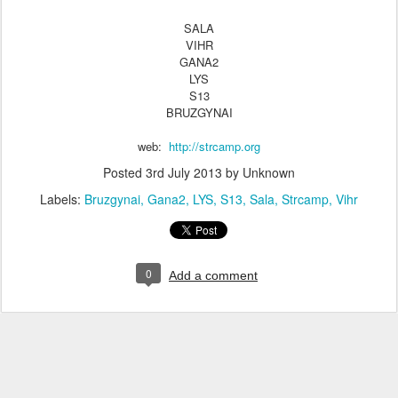
SALA
VIHR
GANA2
LYS
S13
BRUZGYNAI
web:
http://strcamp.org
Posted
3rd July 2013
by Unknown
Labels:
Bruzgynai
Gana2
LYS
S13
Sala
Strcamp
Vihr
0
Add a comment