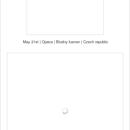
May 21st
|
Opava | Bl
udny kamen
| Czech republi
c