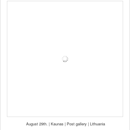
August 29th. | Kaunas | Post
gallery
|
Lithuania