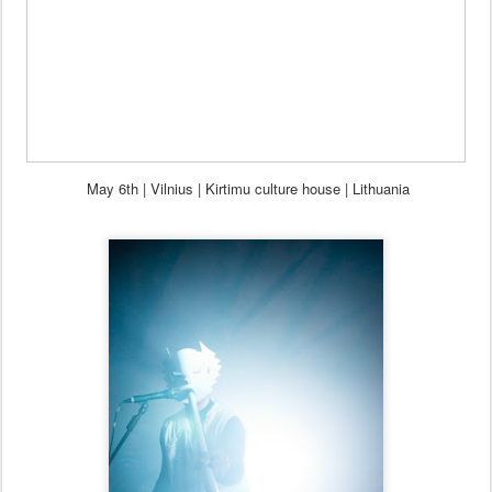
May 6th
| Vilnius | Kirtimu culture house | Lithuania