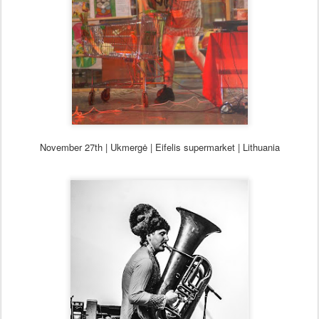
November 27th | Ukmergė | Eifelis supermarket | Lithuania