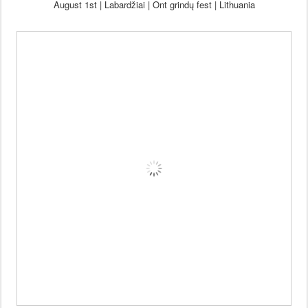
August 1st | Labardžiai | Ont grind
ų fest |
Lithuania