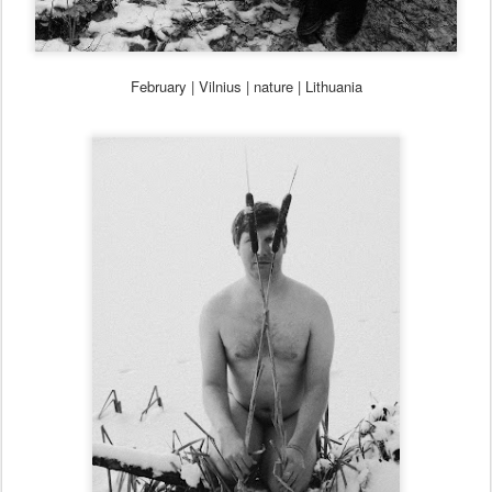
February
| Vilnius
| nature | Lithua
nia