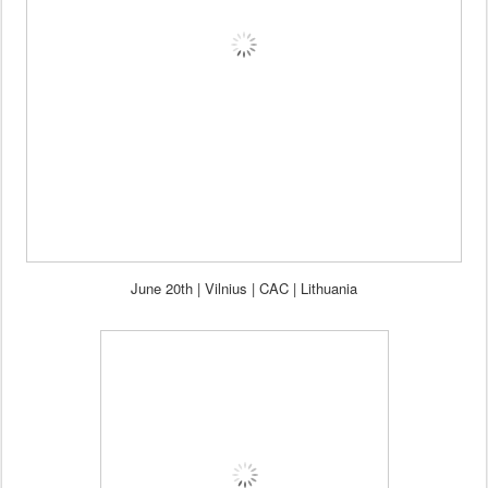
J
une
20th
| Vilnius |
CAC | Lithuania