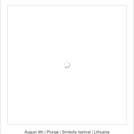
Aug
ust 9th | Plung
ė | Si
mbolis fes
tival
| Lithuania