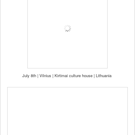
July 8th | Vilnius | Kirtimai culture house | Lithuania