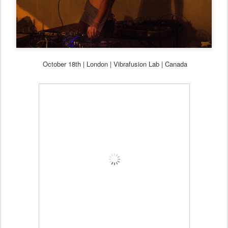
October
18th
| London | Vibrafusion Lab | Canada