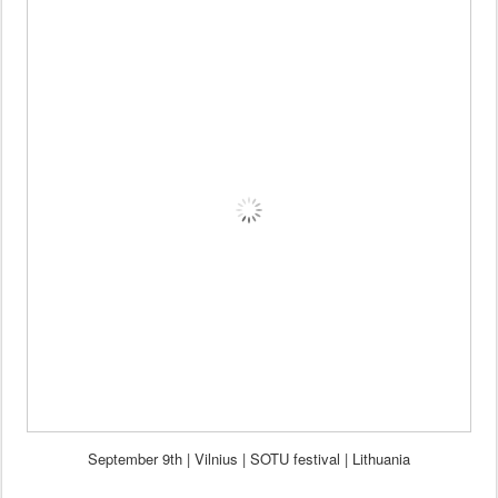
September 9th | Vilnius | SOTU festival | Lithuania