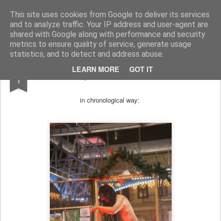
arma.lt
sound-performance artist and promoter from Lithuania
This site uses cookies from Google to deliver its services
and to analyze traffic. Your IP address and user-agent are
Pages
shared with Google along with performance and security
metrics to ensure quality of service, generate usage
statistics, and to detect and address abuse.
JAN
LEARN MORE
GOT IT
photos from 2014
1
in chronological
way: