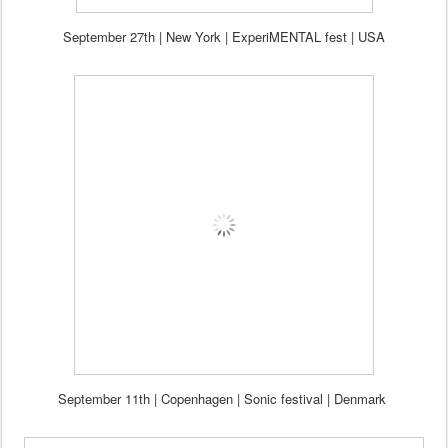
Se
ptember 27th
| New York
| ExperiMENTAL fest | USA
Sep
tember
11
th
| Copenhagen | Sonic festival | Denmark