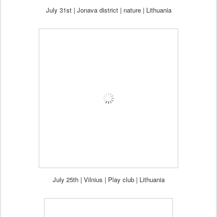
July 31st | Jonava district | nature
|
Lithuania
July 25th | Vilnius | Play club
|
Lithuania