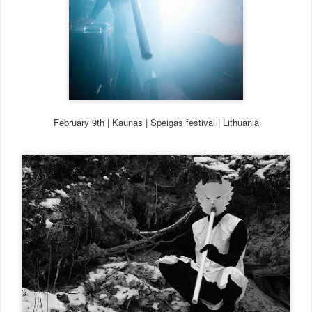
February 9th | Kaunas |
Speigas festival | Lithuania