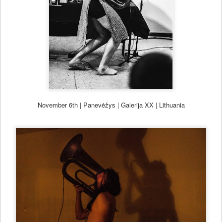
November 6th
| Panev
ė
žys | Ga
lerija XX | Lithuania