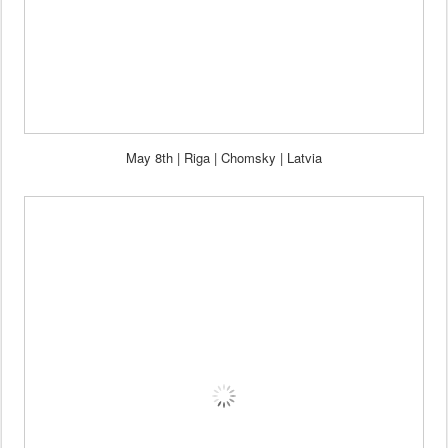
May 8th | Riga | Chomsky | Latvia