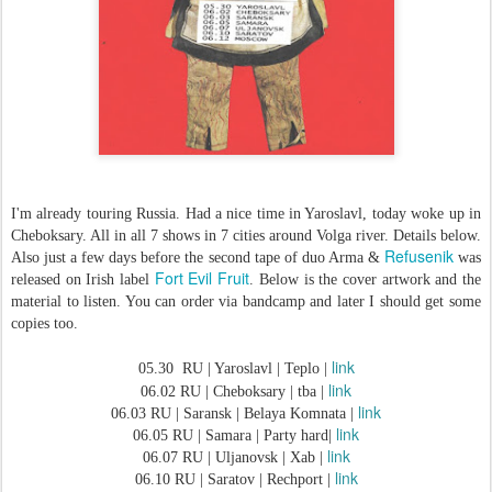
I'm already touring Russia. Had a nice time in Yaroslavl, today woke up in
Cheboksary. All in all 7 shows in 7 cities around Volga river. Details below.
Refusenik
Also just a few days before the second tape of duo Arma &
was
Fort Evil Fruit
released on Irish label
. Below is the cover artwork and the
material to listen. You can order via bandcamp and later I should get some
copies too.
link
05.30 RU | Yaroslavl | Teplo |
link
06.02 RU | Cheboksary | tba |
link
06.03 RU | Saransk | Belaya Komnata |
link
06.05 RU | Samara | Party hard|
link
06.07 RU | Uljanovsk | Xab |
link
06.10 RU | Saratov | Rechport |