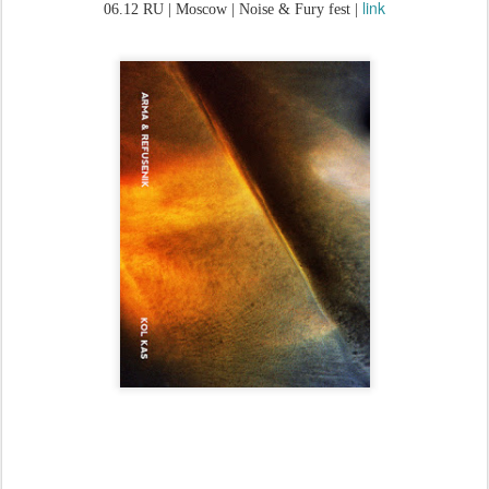
link
06.12 RU | Moscow | Noise & Fury fest |