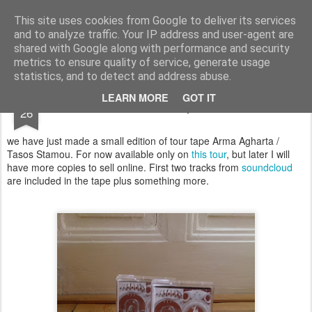
arma.lt
sound-performance artist and promoter from Lithuania
This site uses cookies from Google to deliver its services
and to analyze traffic. Your IP address and user-agent are
Pages
shared with Google along with performance and security
metrics to ensure quality of service, generate usage
statistics, and to detect and address abuse.
JAN
LEARN MORE
GOT IT
new tape
26
we have just made a small edition of tour tape Arma Agharta /
Tasos Stamou. For now available only on
this tour
, but later I will
have more copies to sell online. First two tracks from
soundcloud
are included in the tape plus something more.