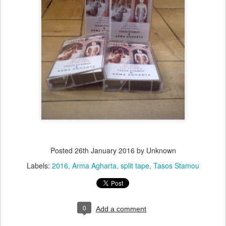
Posted
26th January 2016
by Unknown
Labels:
2016
Arma Agharta
split tape
Tasos Stamou
0
Add a comment