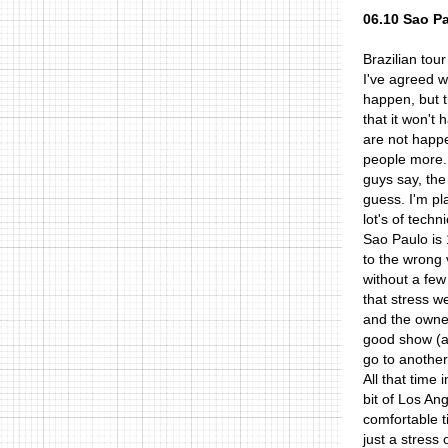
06.10 Sao P
Brazilian tour
I've agreed w
happen, but t
that it won't
are not happe
people more..
guys say, the
guess. I'm pl
lot's of tech
Sao Paulo is 
to the wrong 
without a few
that stress w
and the owner
good show (at
go to another
All that time
bit of Los An
comfortable t
just a stress 