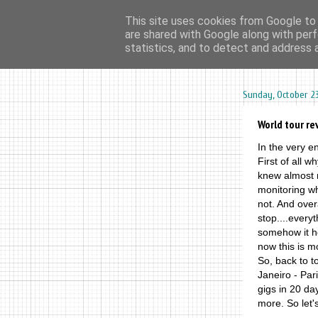
This site uses cookies from Google to d
are shared with Google along with perf
home
ar
statistics, and to detect and address 
Sunday, October 23
World tour re
In the very en
First of all w
knew almost n
monitoring w
not. And overa
stop....every
somehow it he
now this is m
So, back to t
Janeiro - Par
gigs in 20 da
more. So let's