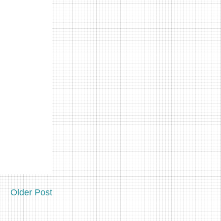
Older Post