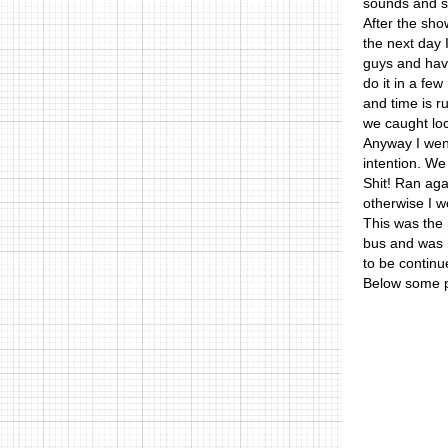
sounds and s
After the sho
the next day 
guys and havi
do it in a fe
and time is r
we caught loca
Anyway I went
intention. We 
Shit! Ran aga
otherwise I w
This was the m
bus and was ho
to be continu
Below some p