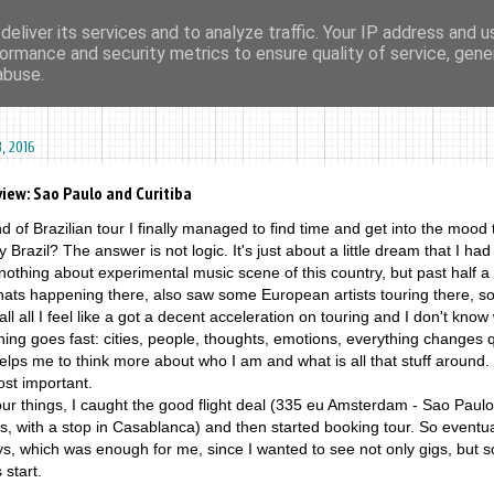
eliver its services and to analyze traffic. Your IP address and 
ormance and security metrics to ensure quality of service, gen
ma agharta
tape kiosk
events
dates
sounds
videos
abuse.
, 2016
view: Sao Paulo and Curitiba
d of Brazilian tour I finally managed to find time and get into the mood t
hy Brazil? The answer is not logic. It's just about a little dream that I had
othing about experimental music scene of this country, but past half a
hats happening there, also saw some European artists touring there, s
ll all I feel like a got a decent acceleration on touring and I don't know 
thing goes fast: cities, people, thoughts, emotions, everything changes 
lps me to think more about who I am and what is all that stuff around.
ost important.
our things, I caught the good flight deal (335 eu Amsterdam - Sao Paulo
is, with a stop in Casablanca) and then started booking tour. So eventual
ys, which was enough for me, since I wanted to see not only gigs, but 
 start.