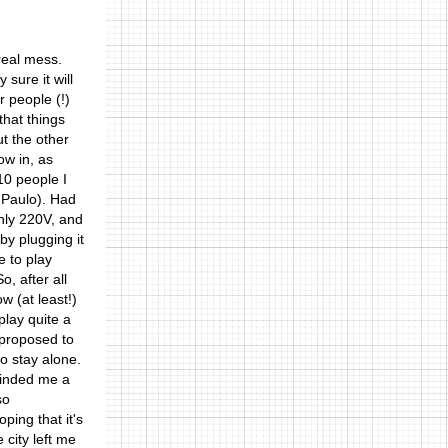
 real mess.
sure it will
r people (!)
that things
ut the other
ow in, as
10 people I
o Paulo). Had
only 220V, and
by plugging it
e to play
, after all
 (at least!)
play quite a
 proposed to
to stay alone.
eminded me a
so
ping that it's
e city left me