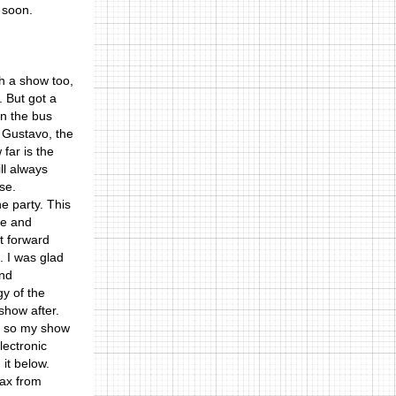
 soon.
th a show too,
. But got a
In the bus
 Gustavo, the
far is the
ll always
se.
e party. This
se and
t forward
. I was glad
and
y of the
show after.
nd so my show
lectronic
 it below.
lax from