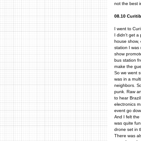
not the best 
08.10 Curiti
I went to Cur
I didn't get 
house show, 
station I was
show promoter
bus station f
make the gues
So we went st
was in a mult
neighbors. S
punk. Raw and
to hear Brazi
electronics 
event go down
And I felt th
was quite fun
drone set in 
There was als