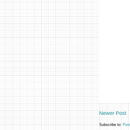
Newer Post
Subscribe to:
Pos