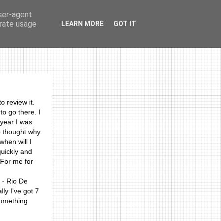
user-agent
erate usage
LEARN MORE
GOT IT
photos
links
o review it.
 to go there. I
 year I was
o thought why
when will I
quickly and
 For me for
 - Rio De
ly I've got 7
something