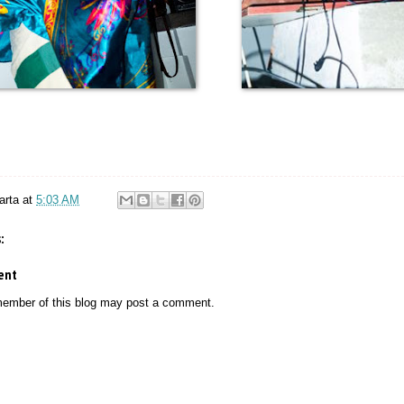
arta
at
5:03 AM
:
ent
member of this blog may post a comment.