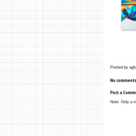
Posted by
agh
No comments
Post a Comm
Note: Only a 