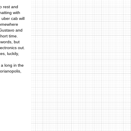
o rest and
hatting with
 uber cab will
k somewhere
h Gustavo and
short time.
 words, but
lectronics out.
s, luckily,
 a long in the
lorianopolis,