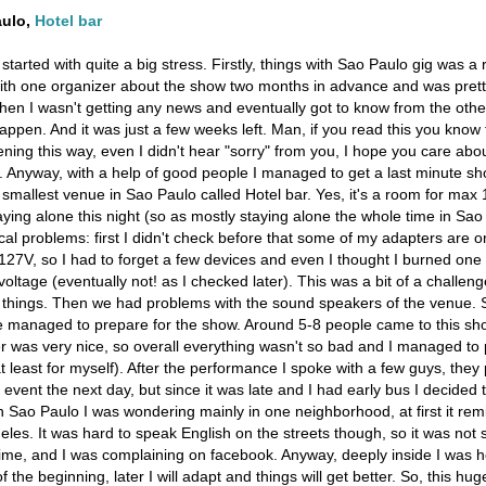
aulo,
Hotel bar
 started with quite a big stress. Firstly, things with Sao Paulo gig was a
ith one organizer about the show two months in advance and was pretty 
hen I wasn't getting any news and eventually got to know from the othe
 happen. And it was just a few weeks left. Man, if you read this you know 
ning this way, even I didn't hear "sorry" from you, I hope you care abo
 Anyway, with a help of good people I managed to get a last minute sh
 smallest venue in Sao Paulo called Hotel bar. Yes, it's a room for max 
aying alone this night (so as mostly staying alone the whole time in Sa
nical problems: first I didn't check before that some of my adapters are 
127V, so I had to forget a few devices and even I thought I burned one 
voltage (eventually not! as I checked later). This was a bit of a challeng
 things. Then we had problems with the sound speakers of the venue. So
e managed to prepare for the show. Around 5-8 people came to this show
 was very nice, so overall everything wasn't so bad and I managed to 
 least for myself). After the performance I spoke with a few guys, they
 event the next day, but since it was late and I had early bus I decided 
 in Sao Paulo I was wondering mainly in one neighborhood, at first it r
geles. It was hard to speak English on the streets though, so it was not 
ime, and I was complaining on facebook. Anyway, deeply inside I was ho
of the beginning, later I will adapt and things will get better. So, this hug