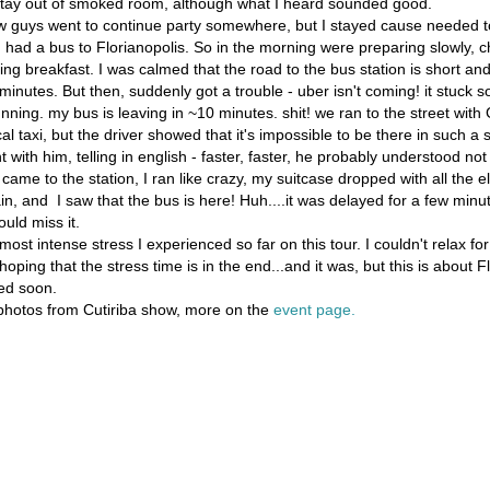
tay out of smoked room, although what I heard sounded good.
w guys went to continue party somewhere, but I stayed cause needed t
I had a bus to Florianopolis. So in the morning were preparing slowly, c
ng breakfast. I was calmed that the road to the bus station is short and
w minutes. But then, suddenly got a trouble - uber isn't coming! it stuc
unning. my bus is leaving in ~10 minutes. shit! we ran to the street wit
l taxi, but the driver showed that it's impossible to be there in such a 
 with him, telling in english - faster, faster, he probably understood not
came to the station, I ran like crazy, my suitcase dropped with all the e
in, and I saw that the bus is here! Huh....it was delayed for a few minute
ould miss it.
ost intense stress I experienced so far on this tour. I couldn't relax for
ping that the stress time is in the end...and it was, but this is about F
ed soon.
hotos from Cutiriba show, more on the
event page.