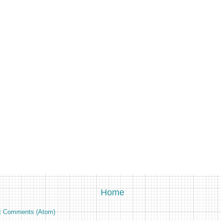
Home
t Comments (Atom)