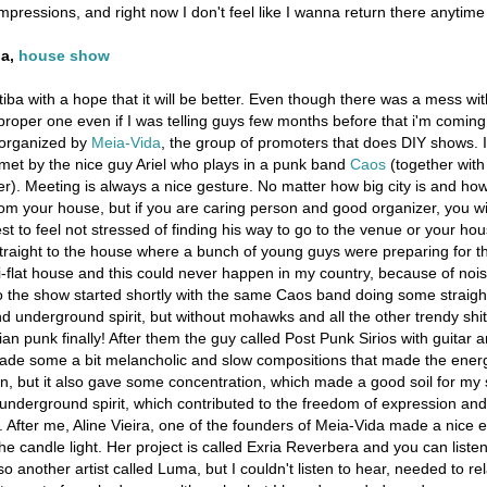
impressions, and right now I don't feel like I wanna return there anytime
ba,
house show
itiba with a hope that it will be better. Even though there was a mess wi
a proper one even if I was telling guys few months before that i'm coming
organized by
Meia-Vida
, the group of promoters that does DIY shows. 
 met by the nice guy Ariel who plays in a punk band
Caos
(together with
). Meeting is always a nice gesture. No matter how big city is and how 
rom your house, but if you are caring person and good organizer, you wi
t to feel not stressed of finding his way to go to the venue or your hou
raight to the house where a bunch of young guys were preparing for th
i-flat house and this could never happen in my country, because of noi
o the show started shortly with the same Caos band doing some straigh
 underground spirit, but without mohawks and all the other trendy shit
lian punk finally! After them the guy called Post Punk Sirios with guitar 
made some a bit melancholic and slow compositions that made the energ
, but it also gave some concentration, which made a good soil for my 
e underground spirit, which contributed to the freedom of expression a
. After me, Aline Vieira, one of the founders of Meia-Vida made a nice e
the candle light. Her project is called Exria Reverbera and you can listen
o another artist called Luma, but I couldn't listen to hear, needed to re