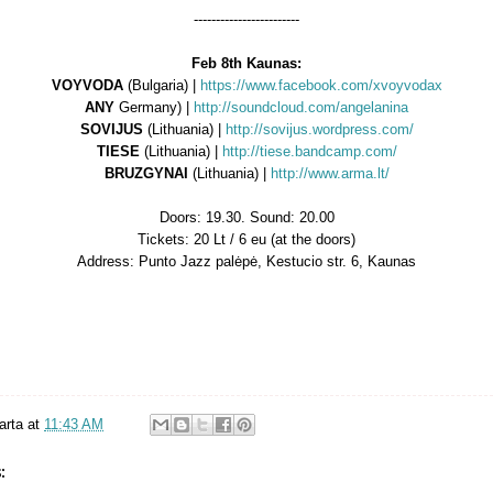
------------------------
Feb 8th Kaunas:
VOYVODA
(Bulgaria) |
https://www.facebook.com/xvoyvodax
ANY
Germany) |
http://soundcloud.com/angelanina
SOVIJUS
(Lithuania) |
http://sovijus.wordpress.com/
TIESE
(Lithuania) |
http://tiese.bandcamp.com/
BRUZGYNAI
(Lithuania) |
http://www.arma.lt/
Doors: 19.30. Sound: 20.00
Tickets: 20 Lt / 6 eu (at the doors)
Address: Punto Jazz palėpė, Kestucio str. 6, Kaunas
arta
at
11:43 AM
: