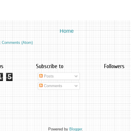
Home
t Comments (Atom)
ws
Subscribe to
Followers
1
5
Posts
Comments
Powered by
Blogger
.