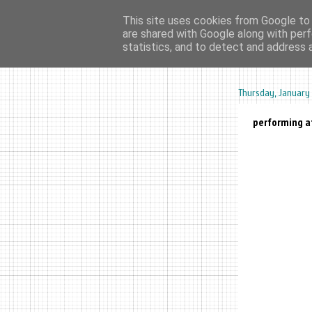
This site uses cookies from Google to d
are shared with Google along with perf
home
ar
statistics, and to detect and address 
Thursday, January 
performing at