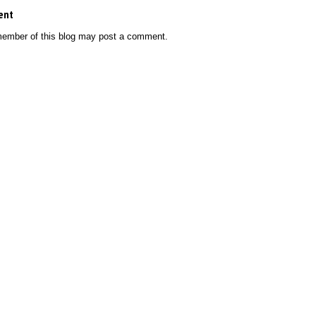
ent
member of this blog may post a comment.