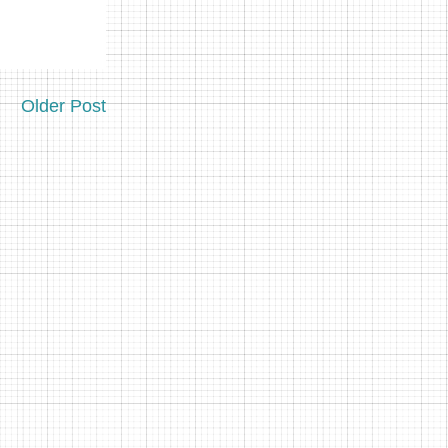
Older Post