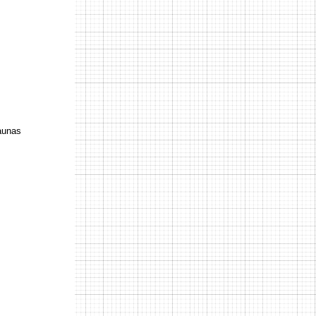
Kaunas