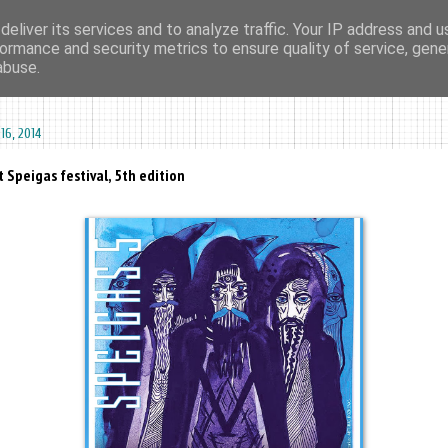
eliver its services and to analyze traffic. Your IP address and 
ormance and security metrics to ensure quality of service, gen
ma agharta
tape kiosk
events
dates
sounds
videos
abuse.
16, 2014
 Speigas festival, 5th edition