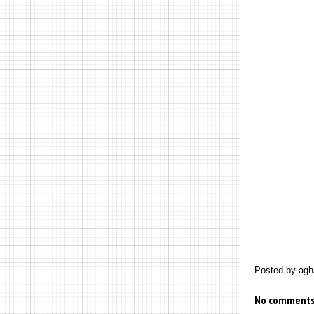
Posted by
agh
No comments