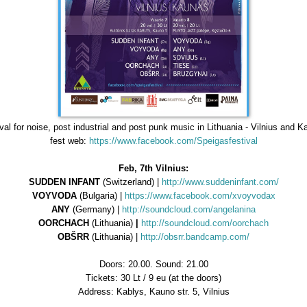
val for noise, post industrial and post punk music in Lithuania - Vilnius and 
fest web:
https://www.facebook.com/Speigasfestival
Feb, 7th Vilnius:
SUDDEN INFANT
(Switzerland) |
http://www.suddeninfant.com/
VOYVODA
(Bulgaria) |
https://www.facebook.com/xvoyvodax
ANY
(Germany) |
http://soundcloud.com/angelanina
OORCHACH
(Lithuania)
|
http://soundcloud.com/oorchach
OBŠRR
(Lithuania) |
http://obsrr.bandcamp.com/
Doors: 20.00. Sound: 21.00
Tickets: 30 Lt / 9 eu (at the doors)
Address: Kablys, Kauno str. 5, Vilnius