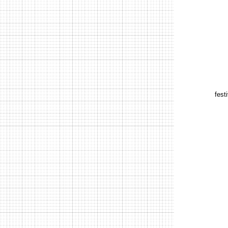
festi