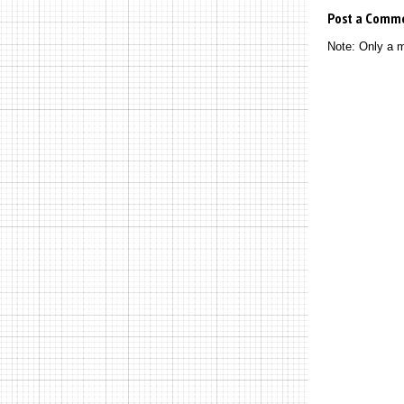
Post a Comm
Note: Only a 