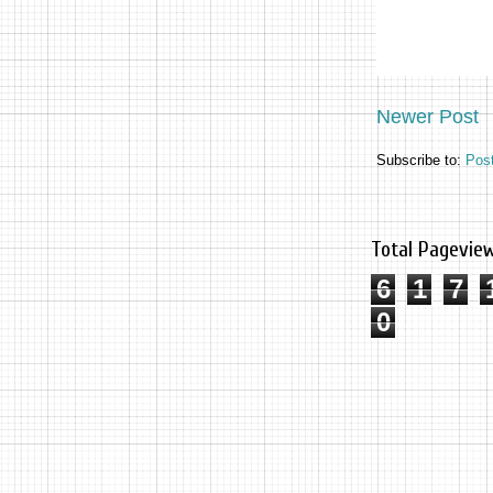
Newer Post
Subscribe to:
Pos
Total Pagevie
6
1
7
0