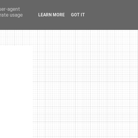
user-agent
erate usage
LEARN MORE
GOT IT
photos
links