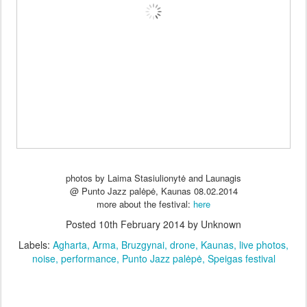
photos by Laima Stasiulionytė and Launagis
@ Punto Jazz palėpė, Kaunas 08.02.2014
more about the festival:
here
Posted
10th February 2014
by Unknown
Labels:
Agharta
Arma
Bruzgynai
drone
Kaunas
live photos
noise
performance
Punto Jazz palėpė
Speigas festival