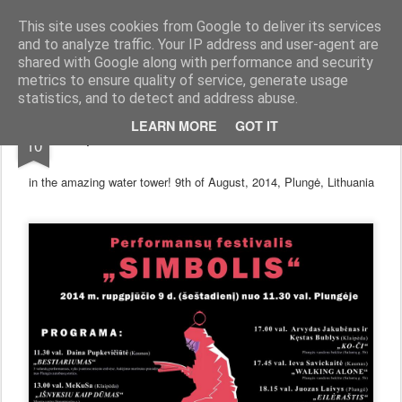
arma.lt
sound-performance artist and promoter from Lithuania
This site uses cookies from Google to deliver its services
and to analyze traffic. Your IP address and user-agent are
Pages
shared with Google along with performance and security
metrics to ensure quality of service, generate usage
statistics, and to detect and address abuse.
AUG
LEARN MORE
GOT IT
performance art festival "Simbolis"
10
in the amazing water tower! 9th of August, 2014, Plungė, Lithuania