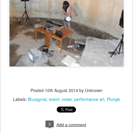
Posted
10th August 2014
by Unknown
Labels:
Bruzgynai
event
noise
performance art
Plungė
0
Add a comment