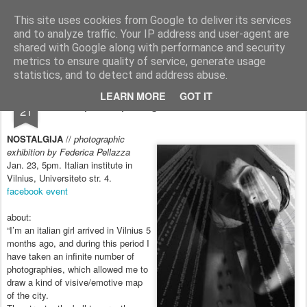
arma.lt
sound-performance artist and promoter from Lithuania
This site uses cookies from Google to deliver its services
and to analyze traffic. Your IP address and user-agent are
Pages
shared with Google along with performance and security
metrics to ensure quality of service, generate usage
statistics, and to detect and address abuse.
JAN
LEARN MORE
GOT IT
participating in the exhibition
21
NOSTALGIJA
//
photographic
exhibition by Federica Pellazza
Jan. 23, 5pm. Italian institute in
Vilnius, Universiteto str. 4.
fa
cebook event
about:
“I’m an italian girl arrived in Vilnius 5
months ago, and during this period I
have taken an infinite number of
photographies, which allowed me to
draw a kind of visive/emotive map
of the city.