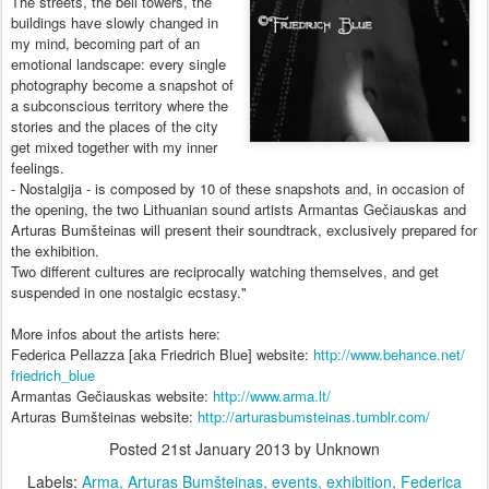
The streets, the bell towers, the
buildings have slowly changed in
my mind, becoming part of an
emotional landscape: every single
photography become a snapshot of
a subconscious territory where the
stories and the places of the city
get mixed together with my inner
feelings.
- Nostalgija - is composed by 10 of thes
e snapshots and, in occasion of
the opening, the two Lithuanian sound artists Armantas Gečiauskas and
Arturas Bumšteinas will present their soundtrack, exclusively prepared for
the exhibition.
Two different cultures are reciprocally watching themselves, and get
suspended in one nostalgic ecstasy."
More infos about the artists here:
Federica Pellazza [aka Friedrich Blue] website:
http://www.behance.net/
friedrich_blue
Armantas Gečiauskas website:
http://www.arma.lt/
Arturas Bumšteinas website:
http://
arturasbumsteinas.tumblr.co
m/
Posted
21st January 2013
by Unknown
Labels:
Arma
Arturas Bumšteinas
events
exhibition
Federica